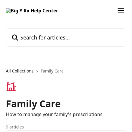
Skip to main content
Search for articles...
All Collections
Family Care
Family Care
How to manage your family's prescriptions
9 articles