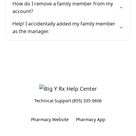
How do I remove a family member from my
account?
Help! I accidentally added my family member
as the manager.
Technical Support (855) 335-0606
Pharmacy Website
Pharmacy App