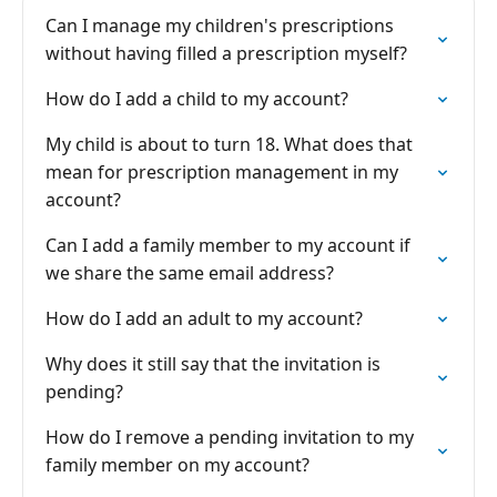
Can I manage my children's prescriptions
without having filled a prescription myself?
How do I add a child to my account?
My child is about to turn 18. What does that
mean for prescription management in my
account?
Can I add a family member to my account if
we share the same email address?
How do I add an adult to my account?
Why does it still say that the invitation is
pending?
How do I remove a pending invitation to my
family member on my account?